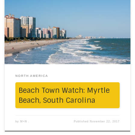
8 reasons why we left a piece of our hearts here: # The
midday skies awash in baby-blue hues, kissing the
ocean # Apartment balconies alongside the shimmery
ocean # Wining on the stunning pier by the sea across
the iconic ferris wheel # Just sitting on the shores in
the […]
NORTH AMERICA
Beach Town Watch: Myrtle
Beach, South Carolina
by
M+N .
Published
November 22, 2017