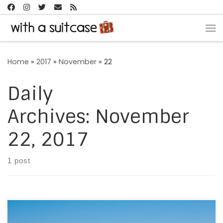
Skip to content
Me
Home
»
2017
»
November
»
22
Daily
Archives:
November
22, 2017
1 post