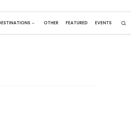
S
DESTINATIONS
OTHER
FEATURED
EVENTS