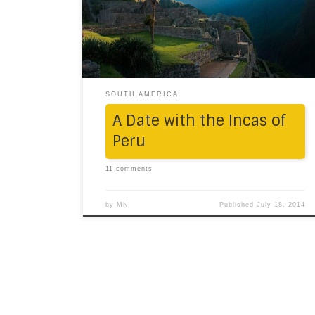
town in the midst of the Andean range,
nearly 3600m above sea-level, we were
taken to a boutique hotel, Los Marqueses:
charming, colonial, quaint and, as we […]
SOUTH AMERICA
A Date with the Incas of
Peru
11 comments
by
MN
Published
July 18, 2014