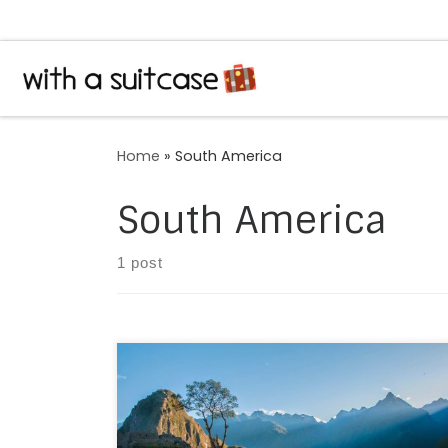
Skip to content
Home
»
South America
South America
1 post
May 2014, our first wedding anniversary,
deserved a special destination. From JFK to
PFN to LIM to CUZ. Post landing in Cusco, a