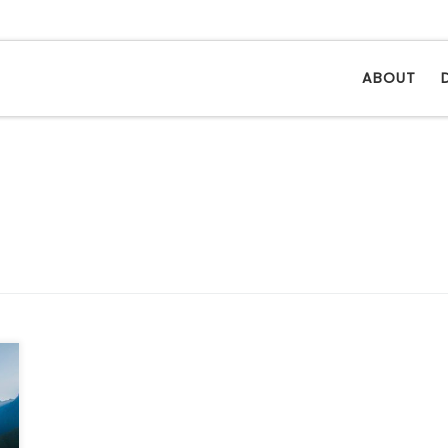
ABOUT