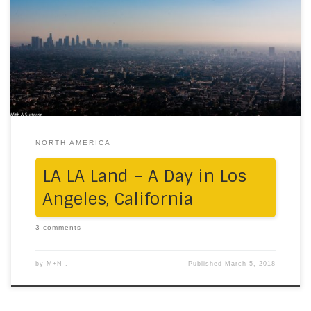
road trips just to be with our people, our family and
near and dear ones. 2017 was no different, and this
time, it took us all the way to LA. Morning We booked a
house on Airbnb, in a […]
NORTH AMERICA
LA LA Land – A Day in Los
Angeles, California
3 comments
by
M+N .
Published
March 5, 2018