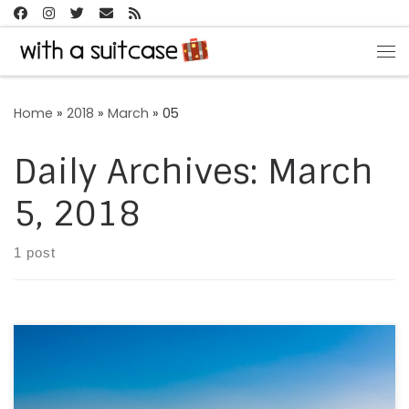
Skip to content
Me
Home
»
2018
»
March
»
05
Daily Archives:
March
5, 2018
1 post
Every year, as a ritual, we take trains, flights or long