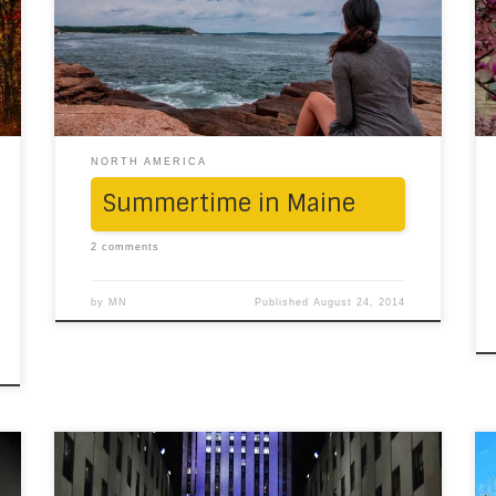
of Maine. First, we were greeted by Portland,
where, the occasional warmth from the sun,
howling winds, the swirl of the sea and the
incessant drizzle from […]
NORTH AMERICA
Summertime in Maine
2 comments
by
MN
Published
August 24, 2014
“Christmas doesn’t come from a store,
Christmas means a little bit more.” Christmas