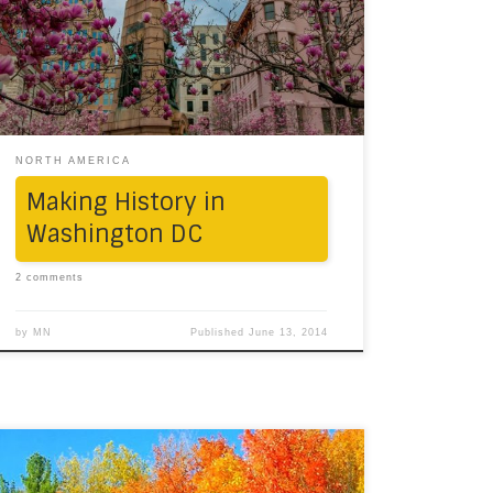
towards the Capital. The overcast skies had
nothing to do with our weekend plans. We
drove from CT to NY to NJ to DE to MD to DC,
got a […]
NORTH AMERICA
Making History in
Washington DC
2 comments
by
MN
Published
June 13, 2014
There are only a few things more thrilling