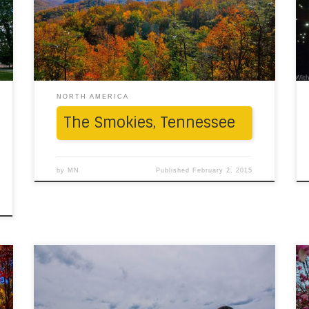
towards Tennessee. 14 hours and 2000 miles,
over a weekend, just to experience the magic
of the Great Smoky Mountains! In what was
the first […]
NORTH AMERICA
The Smokies, Tennessee
by
MN
Published
February 2, 2015
Sans plan, a few friends, and us, mapped out
our 4th July-long weekend along the
undulating east coast, from CT to the state