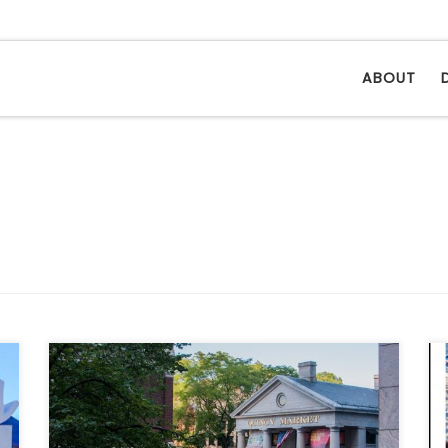
ABOUT
We set out, under a cerulean blue sky
striated with clouds, a day marred with
perfection, to Massachusetts’ largest, Boston.
# Quincy Market, the city’s first public