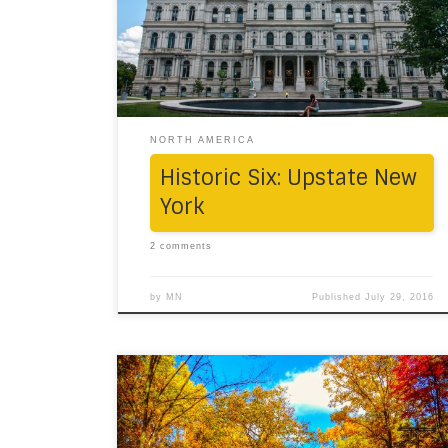
July, it drew us into its charming aura.
“Sometimes the most scenic roads are the
detours you didn’t mean to take.” Six stops of
significance were […]
NORTH AMERICA
Historic Six: Upstate New
York
2 comments
by
MN
Published
July 29, 2016
One morning, in the midst of the trees
bursting with amber colored leaves, we took
off on a road journey towards New