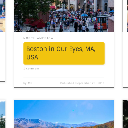
marketplace, is the soul of Beantown; its
Greek-style architecture, historic location by
Faneuil Hall, the arcades of food vendors
(read divine Italian pastries […]
NORTH AMERICA
Boston in Our Eyes, MA,
USA
1 comment
by
MN
Published
September 23, 2016
“The mountains are calling, and I must go.”
One weekend, in the mood for adventure, we
loaded the car with a few friends, and drove