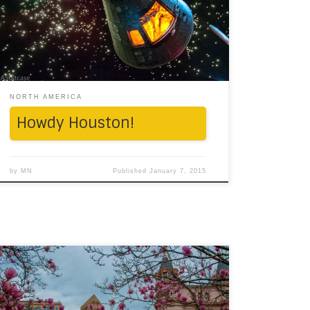
riding through this populous state, it’s most
likely that you will realize how massive it is. 6-
lane roads, futuristic skyscrapers on one
hand, […]
NORTH AMERICA
Howdy Houston!
by
MN
Published
January 7, 2015
By the end of what was a painfully long New
England winter, we found ourselves on a
windows-unrolled-feet-up road journey