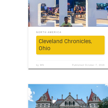
600 miles away, in the state of Ohio, lay
Cleveland that beckoned to us, one
weekend, like a shiny unfamiliar constellation.
We made a priority stop at the […]
NORTH AMERICA
Cleveland Chronicles,
Ohio
by
MN
Published
October 7, 2016
Away from the razzle-dazzle of New York
City, along Route 20 lies an offbeat trail of
Native American history. In the first week of