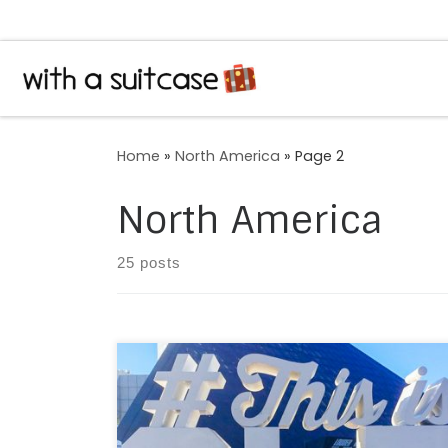
Skip to content
Home
»
North America
»
Page 2
North America
25 posts
“How many godly creatures are there here!/
How beauteous mankind is! O brave new
world,/ That has such people in ‘t!” Almost