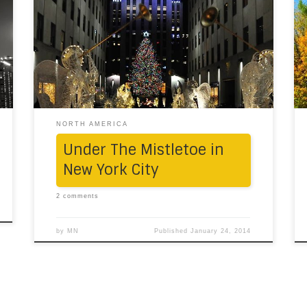
in New York City is sparkling, manic and merry
(indeed!). And quintessential. Yet amusing.
And wonderful. And magical. And occasionally
warm due to the gallons of double espressos
consumed. Anything we say would be too
little. Luckily, […]
NORTH AMERICA
Under The Mistletoe in
New York City
2 comments
by
MN
Published
January 24, 2014