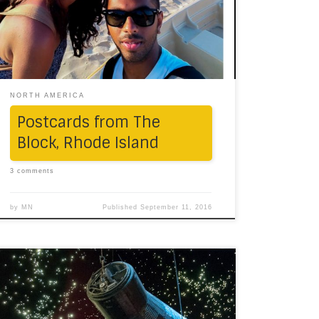
our little picture-story of the Block.
NORTH AMERICA
Postcards from The
Block, Rhode Island
3 comments
by
MN
Published
September 11, 2016
If you’re planning a trip to Texas and do land
up in its largest city, Houston, here are some
ways to be absolutely touristy. 1. As you’re