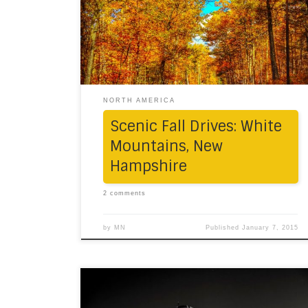
Hampshire, New England’s famous fall state.
Autumn had arrived without any warning.
From Connecticut via the border of the
green state of Vermont, the beauty was
severe. The […]
NORTH AMERICA
Scenic Fall Drives: White
Mountains, New
Hampshire
2 comments
by
MN
Published
January 7, 2015
We spent just about five hours – a day