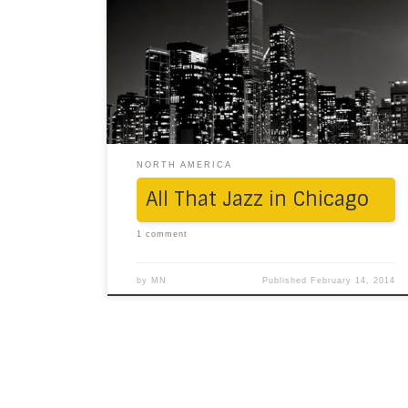
before Thanksgiving – in the heart of
Chicago. To put it mildly: Gotham freaking
City! Uncanny resemblance to virtual world
(fact is, and even though, The Dark Knight
series was shot in several locations here).
The Navy Pier: There it stood, […]
NORTH AMERICA
All That Jazz in Chicago
1 comment
by
MN
Published
February 14, 2014