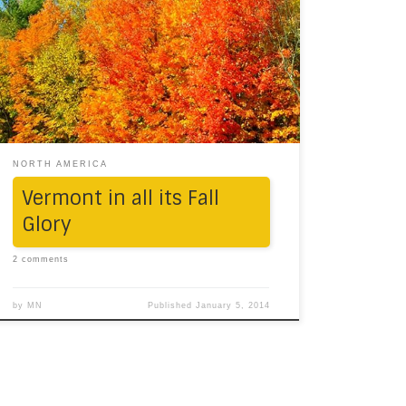
than a Mustang and fall colours, and them
together. We checked this off our bucket-list,
one beautiful October morning. Moaning
winds and a partly sunlit autumn sky –
enhancing the greens, yellows and oranges
of the maple – was a day we, […]
NORTH AMERICA
Vermont in all its Fall
Glory
2 comments
by
MN
Published
January 5, 2014