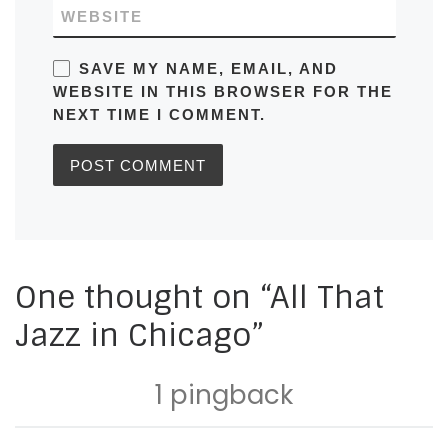
WEBSITE
SAVE MY NAME, EMAIL, AND
WEBSITE IN THIS BROWSER FOR THE
NEXT TIME I COMMENT.
One thought on “All That
Jazz in Chicago”
1 pingback