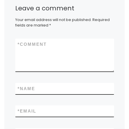
Leave a comment
Your email address will not be published.
Required
fields are marked
*
*
COMMENT
*
NAME
*
EMAIL