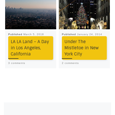
Published
March 5, 2018
Published
January 24, 2014
LA LA Land – A Day
Under The
in Los Angeles,
Mistletoe in New
California
York City
3 comments
2 comments