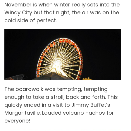
November is when winter really sets into the
Windy City but that night, the air was on the
cold side of perfect.
The boardwalk was tempting, tempting
enough to take a stroll, back and forth. This
quickly ended in a visit to Jimmy Buffet’s
Margaritaville. Loaded volcano nachos for
everyone!