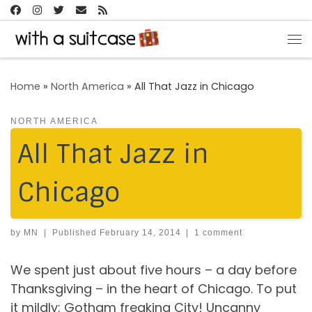
Skip to content
Me
Home
»
North America
»
All That Jazz in Chicago
NORTH AMERICA
All That Jazz in
Chicago
by
MN
|
Published
February 14, 2014
|
1 comment
We spent just about five hours – a day before
Thanksgiving – in the heart of Chicago. To put
it mildly: Gotham freaking City! Uncanny