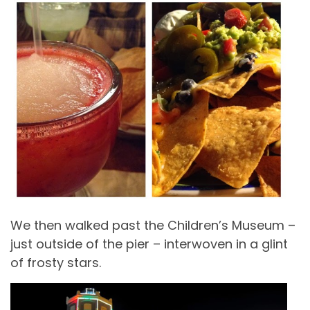
We then walked past the Children’s Museum –
just outside of the pier – interwoven in a glint
of frosty stars.