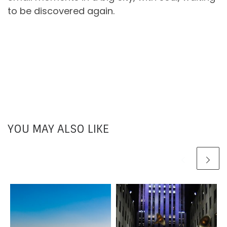
to be discovered again.
YOU MAY ALSO LIKE