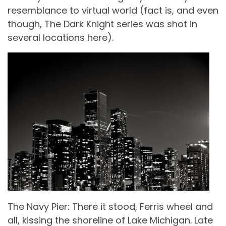
resemblance to virtual world (fact is, and even
though, The Dark Knight series was shot in
several locations here).
The Navy Pier: There it stood, Ferris wheel and
all, kissing the shoreline of Lake Michigan. Late