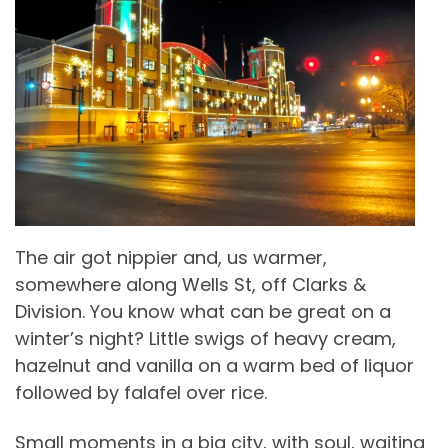
The air got nippier and, us warmer,
somewhere along Wells St, off Clarks &
Division. You know what can be great on a
winter’s night? Little swigs of heavy cream,
hazelnut and vanilla on a warm bed of liquor
followed by falafel over rice.
Small moments in a big city, with soul, waiting