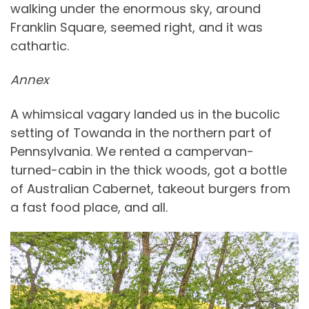
walking under the enormous sky, around
Franklin Square, seemed right, and it was
cathartic.
Annex
A whimsical vagary landed us in the bucolic
setting of Towanda in the northern part of
Pennsylvania. We rented a campervan-
turned-cabin in the thick woods, got a bottle
of Australian Cabernet, takeout burgers from
a fast food place, and all.