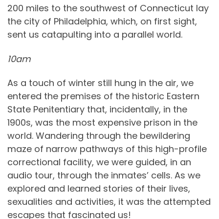
200 miles to the southwest of Connecticut lay
the city of Philadelphia, which, on first sight,
sent us catapulting into a parallel world.
10am
As a touch of winter still hung in the air, we
entered the premises of the historic Eastern
State Penitentiary that, incidentally, in the
1900s, was the most expensive prison in the
world. Wandering through the bewildering
maze of narrow pathways of this high-profile
correctional facility, we were guided, in an
audio tour, through the inmates’ cells. As we
explored and learned stories of their lives,
sexualities and activities, it was the attempted
escapes that fascinated us!