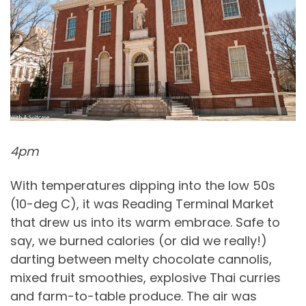
4pm
With temperatures dipping into the low 50s
(10-deg C), it was Reading Terminal Market
that drew us into its warm embrace. Safe to
say, we burned calories (or did we really!)
darting between melty chocolate cannolis,
mixed fruit smoothies, explosive Thai curries
and farm-to-table produce. The air was