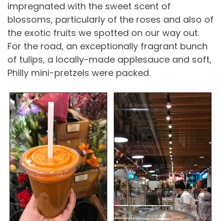
impregnated with the sweet scent of
blossoms, particularly of the roses and also of
the exotic fruits we spotted on our way out.
For the road, an exceptionally fragrant bunch
of tulips, a locally-made applesauce and soft,
Philly mini-pretzels were packed.