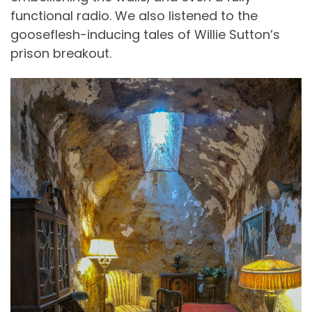
functional radio. We also listened to the
gooseflesh-inducing tales of Willie Sutton’s
prison breakout.