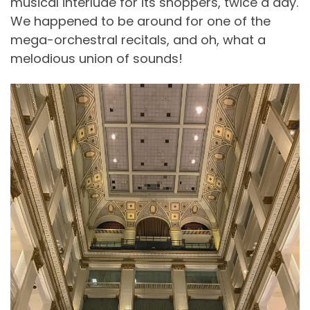
musical interlude for its shoppers, twice a day.
We happened to be around for one of the
mega-orchestral recitals, and oh, what a
melodious union of sounds!