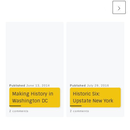
Published
June 13, 2014
Published
July 29, 2016
Making History in
Historic Six:
Washington DC
Upstate New York
2 comments
2 comments