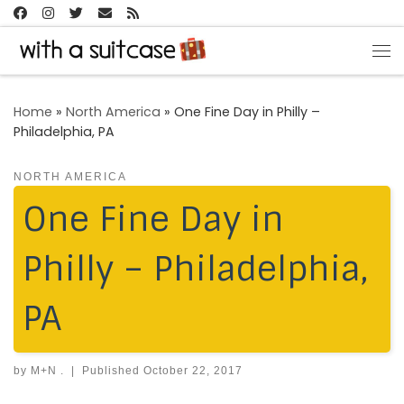
Skip to content
Me
Home
»
North America
»
One Fine Day in Philly –
Philadelphia, PA
NORTH AMERICA
One Fine Day in
Philly – Philadelphia,
PA
by
M+N .
|
Published
October 22, 2017