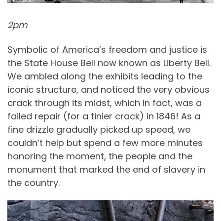
2pm
Symbolic of America’s freedom and justice is
the State House Bell now known as Liberty Bell.
We ambled along the exhibits leading to the
iconic structure, and noticed the very obvious
crack through its midst, which in fact, was a
failed repair (for a tinier crack) in 1846! As a
fine drizzle gradually picked up speed, we
couldn’t help but spend a few more minutes
honoring the moment, the people and the
monument that marked the end of slavery in
the country.