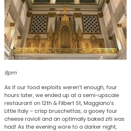
8pm
As if our food exploits weren’t enough, four
hours later, we ended up at a semi-upscale
restaurant on 12th & Filbert St, Maggiano’s
Little Italy – crisp bruschettas, a gooey four
cheese ravioli and an optimally baked ziti was
had! As the evening wore to a darker night,