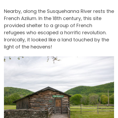
Nearby, along the Susquehanna River rests the
French Azilum. In the 18th century, this site
provided shelter to a group of French
refugees who escaped a horrific revolution.
Ironically, it looked like a land touched by the
light of the heavens!