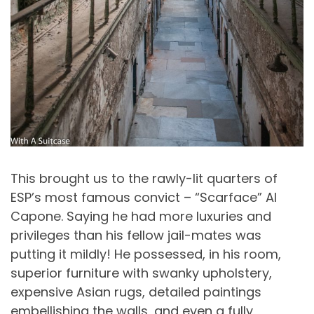
This brought us to the rawly-lit quarters of
ESP’s most famous convict – “Scarface” Al
Capone. Saying he had more luxuries and
privileges than his fellow jail-mates was
putting it mildly! He possessed, in his room,
superior furniture with swanky upholstery,
expensive Asian rugs, detailed paintings
embellishing the walls, and even a fully