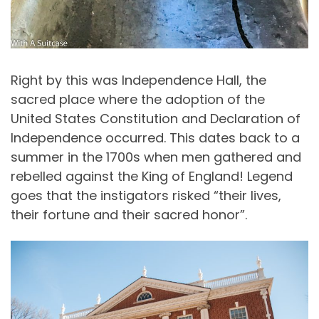
Right by this was Independence Hall, the
sacred place where the adoption of the
United States Constitution and Declaration of
Independence occurred. This dates back to a
summer in the 1700s when men gathered and
rebelled against the King of England! Legend
goes that the instigators risked “their lives,
their fortune and their sacred honor”.