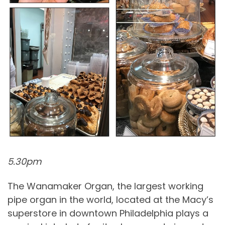
5.30pm
The Wanamaker Organ, the largest working
pipe organ in the world, located at the Macy’s
superstore in downtown Philadelphia plays a