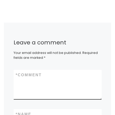
Leave a comment
Your email address will not be published.
Required
fields are marked
*
*
COMMENT
*
NAME