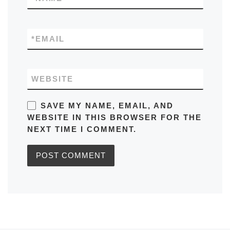
*
EMAIL
WEBSITE
SAVE MY NAME, EMAIL, AND
WEBSITE IN THIS BROWSER FOR THE
NEXT TIME I COMMENT.