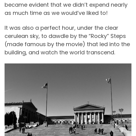
became evident that we didn’t expend nearly
as much time as we would’ve liked to!
It was also a perfect hour, under the clear
cerulean sky, to dawdle by the “Rocky” Steps
(made famous by the movie) that led into the
building, and watch the world transcend.