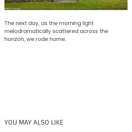
The next day, as the morning light
melodramatically scattered across the
horizon, we rode home.
YOU MAY ALSO LIKE