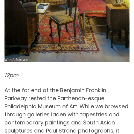
12pm
At the far end of the Benjamin Franklin
Parkway rested the Parthenon-esque
Philadelphia Museum of Art. While we browsed
through galleries laden with tapestries and
contemporary paintings and South Asian
sculptures and Paul Strand photographs, it