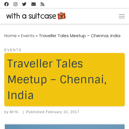
Skip to content
Me
Home
»
Events
»
Traveller Tales Meetup – Chennai, India
EVENTS
Traveller Tales
Meetup – Chennai,
India
by
M+N .
|
Published
February 10, 2017