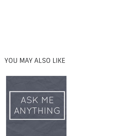
YOU MAY ALSO LIKE