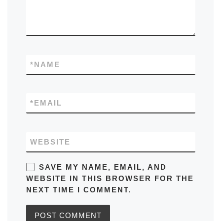
*
NAME
*
EMAIL
WEBSITE
SAVE MY NAME, EMAIL, AND
WEBSITE IN THIS BROWSER FOR THE
NEXT TIME I COMMENT.