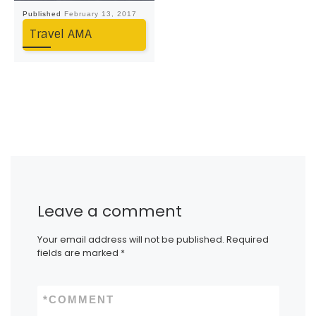
Published
February 13, 2017
Travel AMA
Leave a comment
Your email address will not be published.
Required
fields are marked
*
*
COMMENT