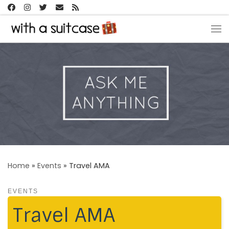
Skip to content
Me
Home
»
Events
»
Travel AMA
EVENTS
Travel AMA