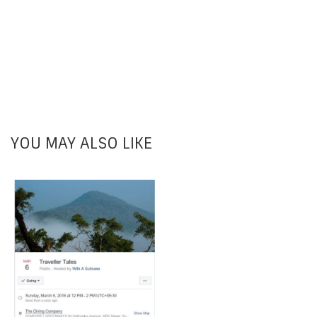
YOU MAY ALSO LIKE