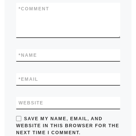
*
COMMENT
*
NAME
*
EMAIL
WEBSITE
SAVE MY NAME, EMAIL, AND
WEBSITE IN THIS BROWSER FOR THE
NEXT TIME I COMMENT.