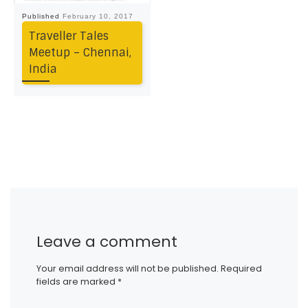
Published
February 10, 2017
Traveller Tales
Meetup – Chennai,
India
Leave a comment
Your email address will not be published.
Required
fields are marked
*