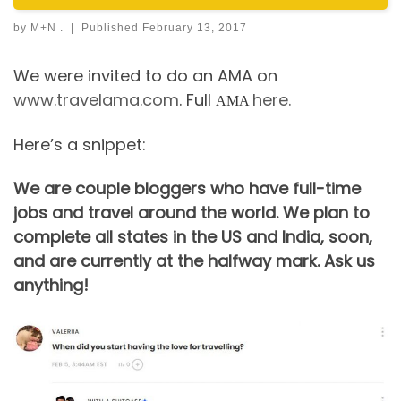
by
M+N .
|
Published
February 13, 2017
We were invited to do an AMA on
www.travelama.com
. Full
here.
AMA
Here’s a snippet:
We are couple bloggers who have full-time
jobs and travel around the world. We plan to
complete all states in the US and India, soon,
and are currently at the halfway mark. Ask us
anything!