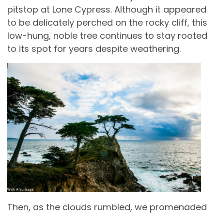
pitstop at Lone Cypress. Although it appeared
to be delicately perched on the rocky cliff, this
low-hung, noble tree continues to stay rooted
to its spot for years despite weathering.
Then, as the clouds rumbled, we promenaded