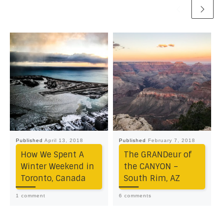
Published
April 13, 2018
Published
February 7, 2018
How We Spent A
The GRANDeur of
Winter Weekend in
the CANYON –
Toronto, Canada
South Rim, AZ
1 comment
6 comments