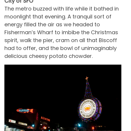
City of SFO
The metro buzzed with life while it bathed in
moonlight that evening. A tranquil sort of
energy filled the air as we headed to
Fisherman’s Wharf to imbibe the Christmas
spirit, walk the pier, cram on all that Biscoff
had to offer, and the bowl of unimaginably
delicious cheesy potato chowder.