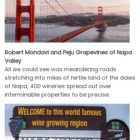
Robert Mondavi and Peju Grapevines of Napa
Valley
All we could see was meandering roads
stretching into miles of fertile land of the dales
of Napa, 400 wineries spread out over
interminable properties to be precise.