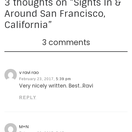
3 thoughts on “Sights In &
Around San Francisco,
California”
3 comments
v ravi rao
February 23, 2017,
5:39 pm
Very nicely written. Best…Ravi
REPLY
M+N