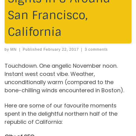
San Francisco,
California
by
MN
|
Published
February 22, 2017
|
3 comments
Touchdown. One angelic November noon.
Instant west coast vibe. Weather,
unconditionally warm (compared to the
bone-chilling winds encountered in Boston).
Here are some of our favourite moments
spent in the delightful northern half of the
republic of California: