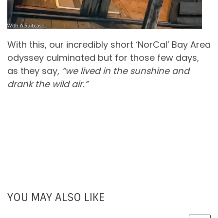
With this, our incredibly short ‘NorCal’ Bay Area
odyssey culminated but for those few days,
as they say,
“we lived in the sunshine and
drank the wild air.”
YOU MAY ALSO LIKE