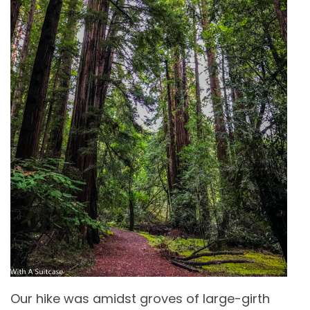
Our hike was amidst groves of large-girth