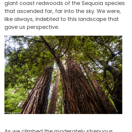
giant coast redwoods of the Sequoia species
that ascended far, far into the sky. We were,
like always, indebted to this landscape that
gave us perspective.
As we climbed the moderately strenuous