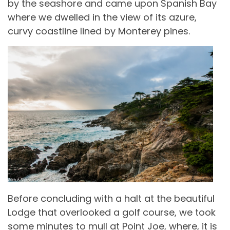
by the seashore and came upon Spanish Bay
where we dwelled in the view of its azure,
curvy coastline lined by Monterey pines.
Before concluding with a halt at the beautiful
Lodge that overlooked a golf course, we took
some minutes to mull at Point Joe, where, it is