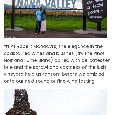
#1 At Robert Mondavi’s, the elegance in the
coastal red wines and blushes (try the Pinot
Noir and Fumé Blanc) paired with delicatessen
brie and the sprawl and vastness of the lush
vineyard held us ransom before we ambled
onto our next round of fine wine tasting.