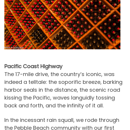
Pacific Coast Highway
The 17-mile drive, the country’s iconic, was
indeed a telltale: the soporific breeze, barking
harbor seals in the distance, the scenic road
kissing the Pacific, waves languidly tossing
back and forth, and the infinity of it all.
In the incessant rain squall, we rode through
the Pebble Beach community with our first