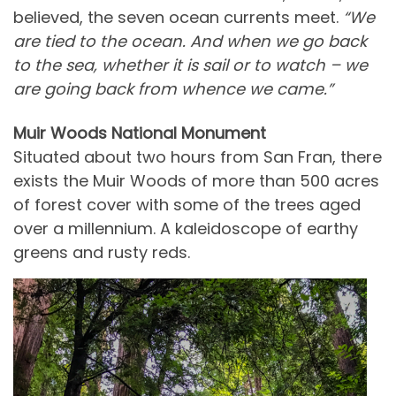
believed, the seven ocean currents meet.
“We
are tied to the ocean. And when we go back
to the sea, whether it is sail or to watch – we
are going back from whence we came.”
Muir Woods National Monument
Situated about two hours from San Fran, there
exists the Muir Woods of more than 500 acres
of forest cover with some of the trees aged
over a millennium. A kaleidoscope of earthy
greens and rusty reds.