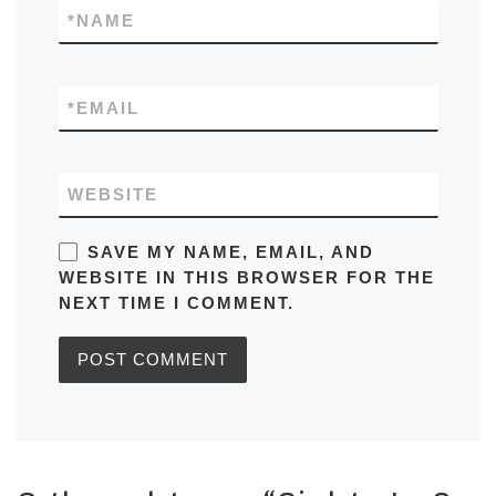
*
NAME
*
EMAIL
WEBSITE
SAVE MY NAME, EMAIL, AND
WEBSITE IN THIS BROWSER FOR THE
NEXT TIME I COMMENT.