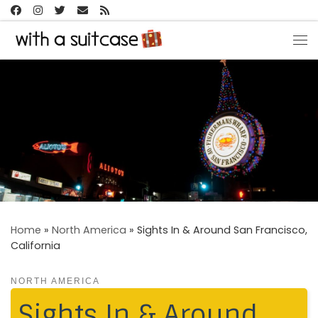
Skip to content
Me
Home
»
North America
»
Sights In & Around San Francisco,
California
NORTH AMERICA
Sights In & Around