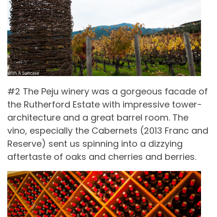
#2 The Peju winery was a gorgeous facade of
the Rutherford Estate with impressive tower-
architecture and a great barrel room. The
vino, especially the Cabernets (2013 Franc and
Reserve) sent us spinning into a dizzying
aftertaste of oaks and cherries and berries.