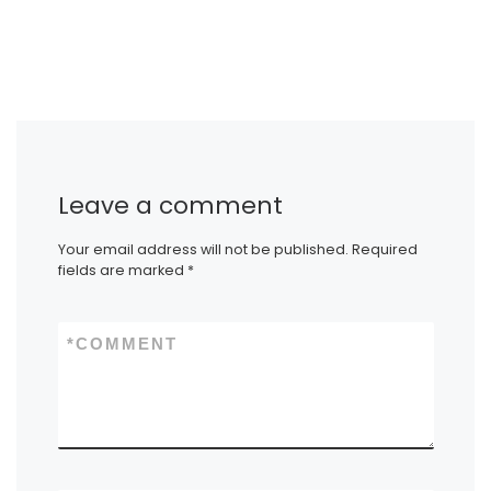
Leave a comment
Your email address will not be published.
Required
fields are marked
*
*
COMMENT