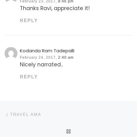
February 23, 2017,
8:46 pm
Thanks Ravi, appreciate it!
REPLY
Kodanda Ram Tadepalli
February 24, 2017,
2:40 am
Nicely narrated..
REPLY
Post navigation
Previous post
TRAVEL AMA
BACK TO POST LIST