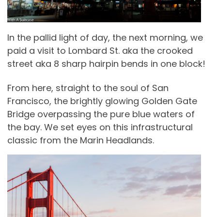
In the pallid light of day, the next morning, we
paid a visit to Lombard St. aka the crooked
street aka 8 sharp hairpin bends in one block!
From here, straight to the soul of San
Francisco, the brightly glowing Golden Gate
Bridge overpassing the pure blue waters of
the bay. We set eyes on this infrastructural
classic from the Marin Headlands.