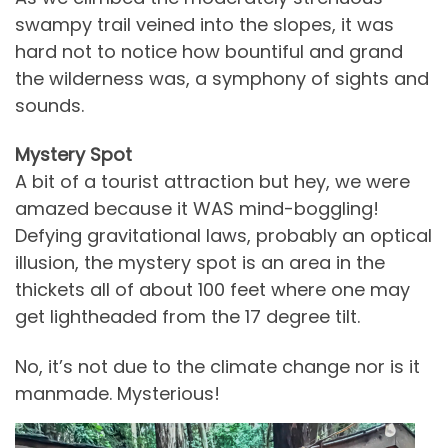
swampy trail veined into the slopes, it was
hard not to notice how bountiful and grand
the wilderness was, a symphony of sights and
sounds.
Mystery Spot
A bit of a tourist attraction but hey, we were
amazed because it WAS mind-boggling!
Defying gravitational laws, probably an optical
illusion, the mystery spot is an area in the
thickets all of about 100 feet where one may
get lightheaded from the 17 degree tilt.
No, it’s not due to the climate change nor is it
manmade. Mysterious!