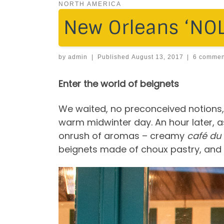
NORTH AMERICA
New Orleans ‘NOLA
by
admin
|
Published
August 13, 2017
|
6 commen
Enter the world of beignets
We waited, no preconceived notions, 
warm midwinter day. An hour later, 
onrush of aromas – creamy
café du 
beignets made of choux pastry, and 