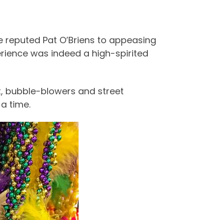
he reputed Pat O’Briens to appeasing
erience was indeed a high-spirited
t, bubble-blowers and street
a time.