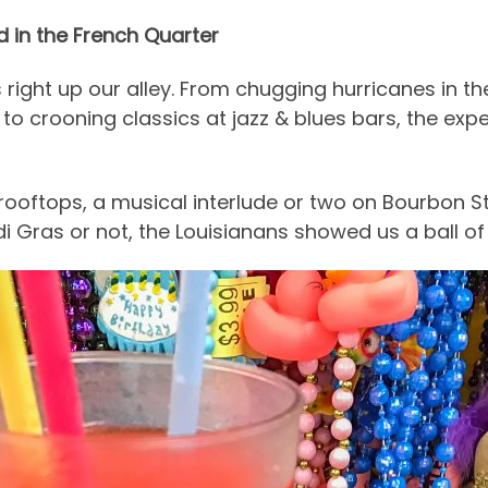
 in the French Quarter
right up our alley. From chugging hurricanes in t
to crooning classics at jazz & blues bars, the exp
 rooftops, a musical interlude or two on Bourbon S
i Gras or not, the Louisianans showed us a ball of 