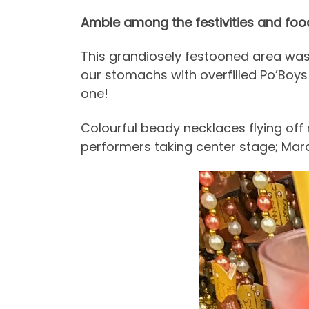
Amble among the festivities and food
This grandiosely festooned area was 
our stomachs with overfilled Po’Boys 
one!
Colourful beady necklaces flying off
performers taking center stage; Mard