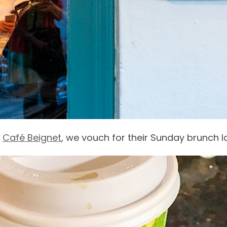
s
Café Beignet
, we vouch for their Sunday brunch l