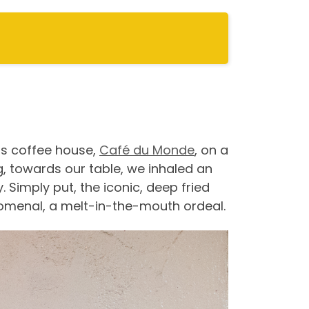
0s coffee house,
Café du Monde
, on a
, towards our table, we inhaled an
Simply put, the iconic, deep fried
omenal, a melt-in-the-mouth ordeal.