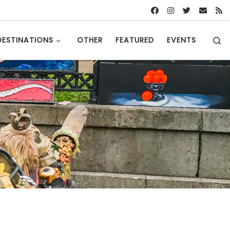
S
DESTINATIONS
OTHER
FEATURED
EVENTS