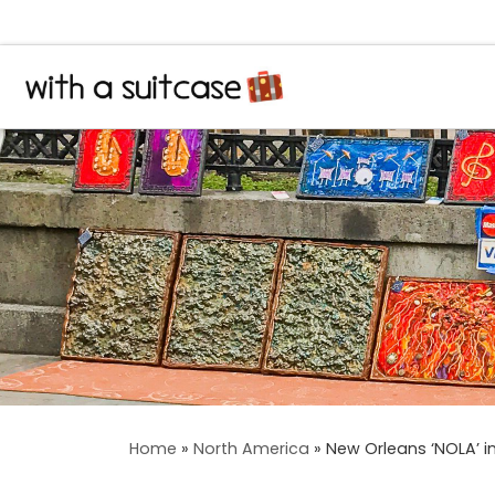
Skip to content
Home
»
North America
»
New Orleans ‘NOLA’ in