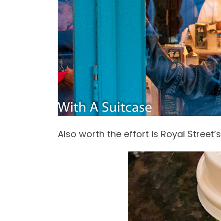
Also worth the effort is Royal Street’