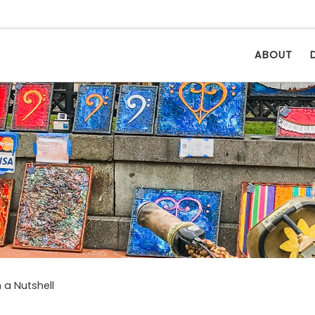
ABOUT
 a Nutshell