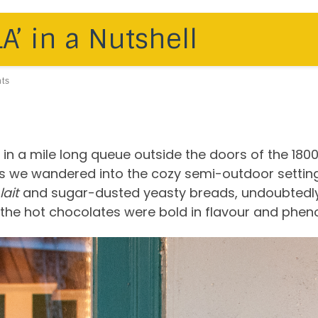
’ in a Nutshell
ts
in a mile long queue outside the doors of the 180
as we wandered into the cozy semi-outdoor setting
lait
and sugar-dusted yeasty breads, undoubtedly. 
the hot chocolates were bold in flavour and phen