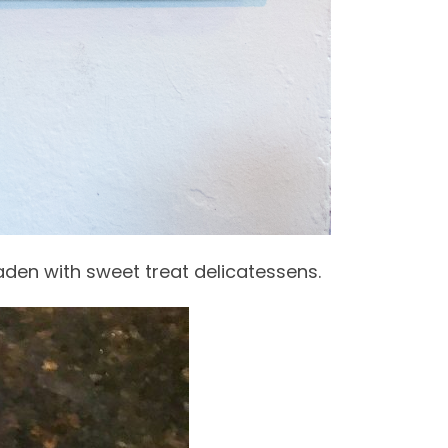
aden with sweet treat delicatessens.